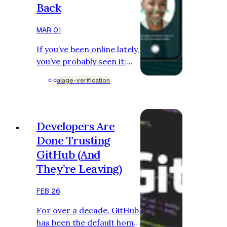
Back
MAR 01
If you’ve been online lately,
you’ve probably seen it:
“Upload your ID.” “Scan
ai
age-verification
your face.” “Confirm your
age to continue.” Age
verification is no longer
just a checkbox asking if
Developers Are
you are over 18.
Done Trusting
Governments are pushing
GitHub (And
for stronger systems.
They’re Leaving)
Platforms are rushing to
comply. AI is making the
FEB 26
stakes feel higher. Brands
are quietly supporting it in
For over a decade, GitHub
the background. But while
has been the default home