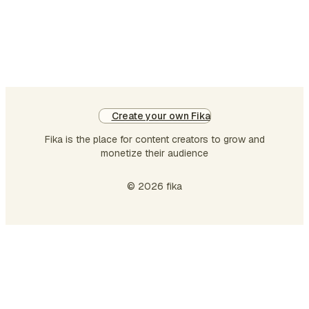
future of anonymity onli…
Create your own Fika
Fika is the place for content creators to grow and
monetize their audience
© 2026 fika