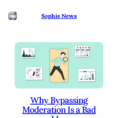
Sophie News
Why Bypassing
Moderation Is a Bad